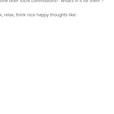
one offer 100% commissions? What's in it for them"?
k, relax, think nice happy thoughts like: