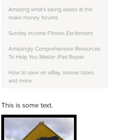
Amazing what’s being asked at the
make money forums
Sunday Income Fitness Excitement
Amazingly Comprehensive Resources
To Help You Master iPad Repair
How to save on eBay, moose lobes
and more
This is some text.