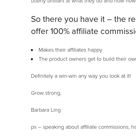
utterly brilliant at what they do and how how
So there you have it – the r
offer 100% affiliate commissi
Makes their affiliates happy
The product owners get to build their own
Definitely a win-win any way you look at it!
Grow strong,
Barbara Ling
ps – speaking about affiliate commissions, 