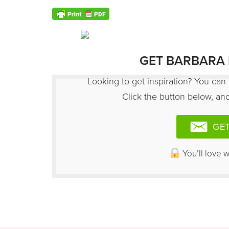
GET BARBARA 
Looking to get inspiration? You can 
Click the button below, and 
GET
You’ll love 