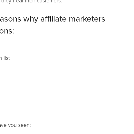
 they treat their customers.
easons why affiliate marketers
ons:
 list
have you seen: