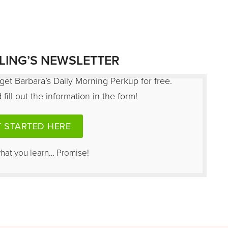
LING’S NEWSLETTER
get Barbara’s Daily Morning Perkup for free.
fill out the information in the form!
 STARTED HERE
what you learn… Promise!