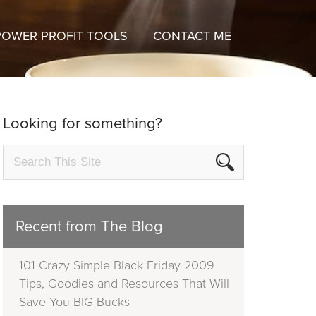
POWER PROFIT TOOLS
CONTACT ME
Looking for something?
Recent from The Blog
101 Crazy Simple Black Friday 2009
Tips, Goodies and Resources That Will
Save You BIG Bucks