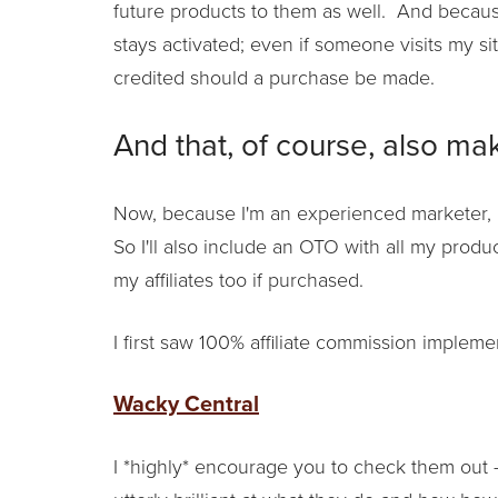
future products to them as well. And becau
stays activated; even if someone visits my si
credited should a purchase be made.
And that, of course, also mak
Now, because I'm an experienced marketer, 
So I'll also include an OTO with all my produ
my affiliates too if purchased.
I first saw 100% affiliate commission impleme
Wacky Central
I *highly* encourage you to check them out –