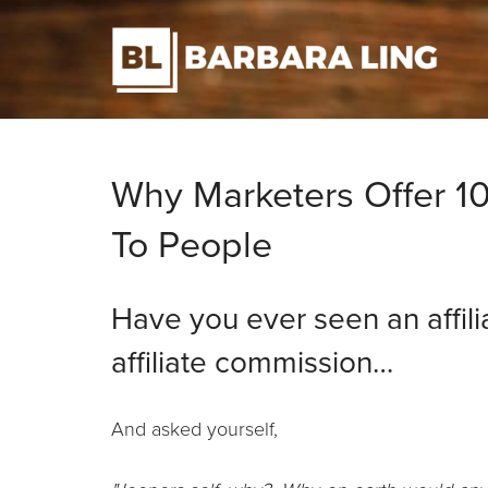
Why Marketers Offer 10
To People
Have you ever seen an affili
affiliate commission…
And asked yourself,