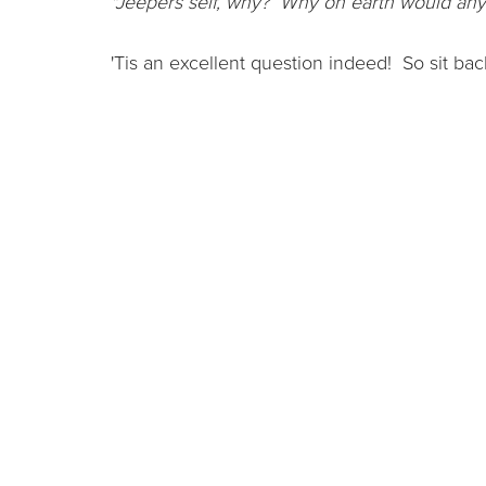
"Jeepers self, why? Why on earth would any
'Tis an excellent question indeed! So sit bac