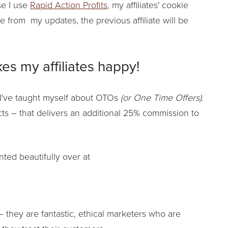
se I use
Rapid Action Profits
, my affiliates' cookie
te from my updates, the previous affiliate will be
es my affiliates happy!
I've taught myself about OTOs
(or One Time Offers)
.
cts – that delivers an additional 25% commission to
nted beautifully over at
 they are fantastic, ethical marketers who are