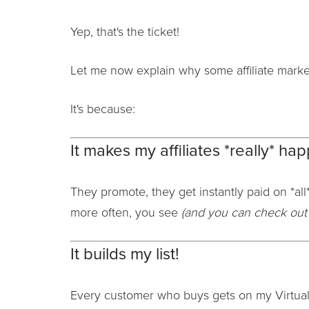
Yep, that's the ticket!
Let me now explain why some affiliate market
It's because:
It makes my affiliates *really* hap
They promote, they get instantly paid on *all*
more often, you see
(and you can check out 
It builds my list!
Every customer who buys gets on my Virtual 