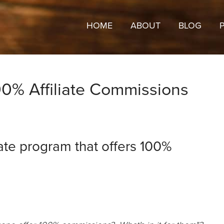
HOME
ABOUT
BLOG
0% Affiliate Commissions
ate program that offers 100%