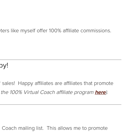
ers like myself offer 100% affiliate commissions.
py!
 sales! Happy affiliates are affiliates that promote
the 100% Virtual Coach affiliate program
here
)
.
Coach mailing list. This allows me to promote