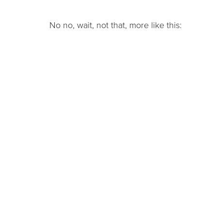
No no, wait, not that, more like this: