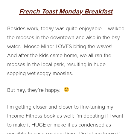
French Toast Monday Breakfast
Besides work,
today was quite enjoyable – walked
the mooses in the downtown and also in the bay
water. Moose Minor LOVES biting the waves!
And after the kids came home, we all ran the
mooses in the local park, resulting in huge
sopping wet soggy moosies.
But hey, they’re happy.
I’m getting closer and closer to fine-tuning my
Income Fitness book as well; I’m debating if I want
to make it HUGE or make it as condensed as
possible to save readers time. Do let me know if