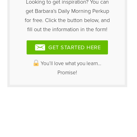
Looking to get inspiration? You can
get Barbara’s Daily Morning Perkup
for free. Click the button below, and
fill out the information in the form!
GET STARTED HERE
You’ll love what you learn…
Promise!