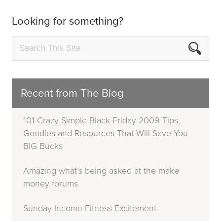
Looking for something?
Recent from The Blog
101 Crazy Simple Black Friday 2009 Tips,
Goodies and Resources That Will Save You
BIG Bucks
Amazing what’s being asked at the make
money forums
Sunday Income Fitness Excitement