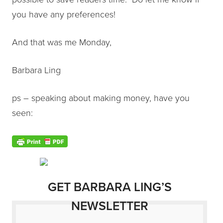
you have any preferences!
And that was me Monday,
Barbara Ling
ps – speaking about making money, have you
seen:
GET BARBARA LING’S
NEWSLETTER