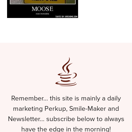
Remember… this site is mainly a daily
marketing Perkup, Smile-Maker and
Newsletter… subscribe below to always
have the edge in the morning!