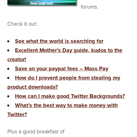
forums.
Check it out:
See what the world is searching for
Excellent Mother’s Day guide, kudos to the
creator!
Save on your paypal fees – Mass Pay
How do I prevent people from stealing my
product downloads?
How can I make good Twitter Backgrounds?
What’s the best way to make money with
Twitter?
Plus a good breakfast of