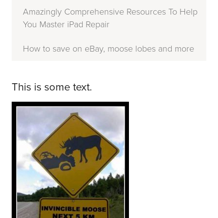
Amazingly Comprehensive Resources To Help
You Master iPad Repair
How to save on eBay, moose lobes and more
This is some text.