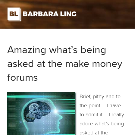
Amazing what’s being
asked at the make money
forums
Brief, pithy and to
the point – I have
to admit it – I really
adore what’s being
asked at the