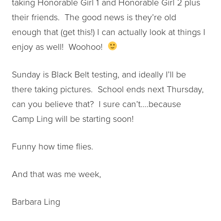
taking Honorable Girl 1 and Honorable Girl 2 plus
their friends. The good news is they’re old
enough that (get this!) I can actually look at things I
enjoy as well! Woohoo!
Sunday is Black Belt testing, and ideally I’ll be
there taking pictures. School ends next Thursday,
can you believe that? I sure can’t….because
Camp Ling will be starting soon!
Funny how time flies.
And that was me week,
Barbara Ling