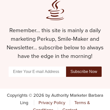
Remember… this site is mainly a daily
marketing Perkup, Smile-Maker and
Newsletter… subscribe below to always
have the edge in the morning!
Copyrights © 2026 by Authority Marketer Barbara
Ling
Privacy Policy
Terms &
Conditions
Contact