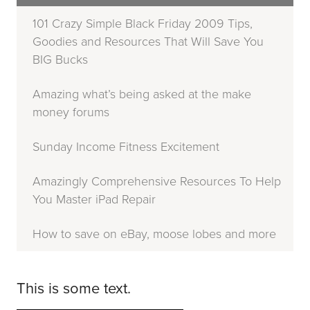
101 Crazy Simple Black Friday 2009 Tips,
Goodies and Resources That Will Save You
BIG Bucks
Amazing what’s being asked at the make
money forums
Sunday Income Fitness Excitement
Amazingly Comprehensive Resources To Help
You Master iPad Repair
How to save on eBay, moose lobes and more
This is some text.