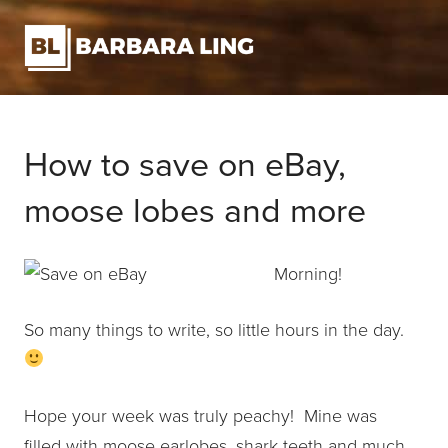
How to save on eBay,
moose lobes and more
Morning!
So many things to write, so little hours in the day.
Hope your week was truly peachy! Mine was
filled with moose earlobes, shark teeth and much