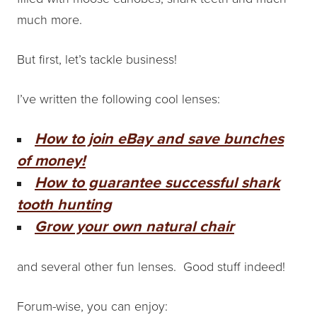
much more.
But first, let’s tackle business!
I’ve written the following cool lenses:
How to join eBay and save bunches
of money!
How to guarantee successful shark
tooth hunting
Grow your own natural chair
and several other fun lenses. Good stuff indeed!
Forum-wise, you can enjoy: