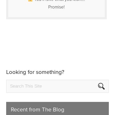
Promise!
Looking for something?
Recent from The Blog