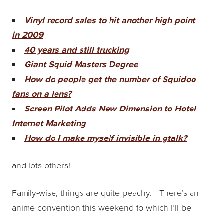
Vinyl record sales to hit another high point
in 2009
40 years and still trucking
Giant Squid Masters Degree
How do people get the number of Squidoo
fans on a lens?
Screen Pilot Adds New Dimension to Hotel
Internet Marketing
How do I make myself invisible in gtalk?
and lots others!
Family-wise, things are quite peachy. There’s an
anime convention this weekend to which I’ll be