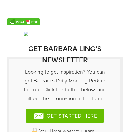
GET BARBARA LING’S
NEWSLETTER
Looking to get inspiration? You can
get Barbara’s Daily Morning Perkup
for free. Click the button below, and
fill out the information in the form!
GET STARTED HERE
You’ll love what you learn…