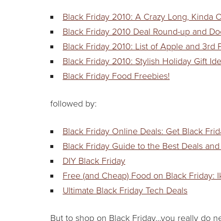
Black Friday 2010: A Crazy Long, Kinda O
Black Friday 2010 Deal Round-up and Do
Black Friday 2010: List of Apple and 3rd
Black Friday 2010: Stylish Holiday Gift I
Black Friday Food Freebies!
followed by:
Black Friday Online Deals: Get Black Fri
Black Friday Guide to the Best Deals and
DIY Black Friday
Free (and Cheap) Food on Black Friday: 
Ultimate Black Friday Tech Deals
But to shop on Black Friday…you really do n