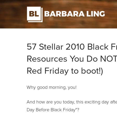
57 Stellar 2010 Black F
Resources You Do NOT 
Red Friday to boot!)
Why good morning, you!
And how are you today, this exciting day a
Day Before Black Friday"?