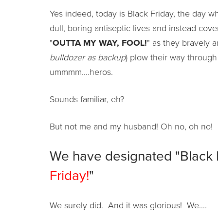
Yes indeed, today is Black Friday, the day wh
dull, boring antiseptic lives and instead cov
"
OUTTA MY WAY, FOOL!
" as they bravely 
bulldozer as backup
) plow their way through
ummmm….heros.
Sounds familiar, eh?
But not me and my husband! Oh no, oh no! 
We have designated "Black Fr
Friday!
"
We surely did. And it was glorious! We….