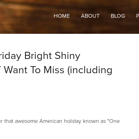
HOME
ABOUT
BLOG
riday Bright Shiny
Want To Miss (including
fter that awesome American holiday known as "One