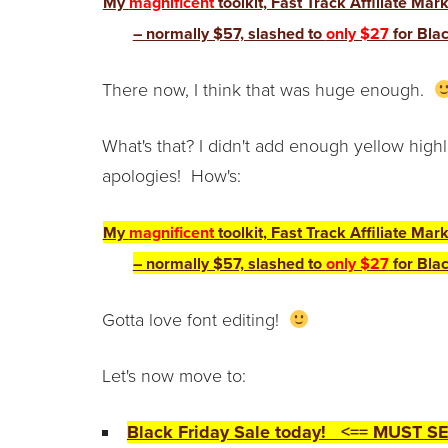
My
magnificent
toolkit, Fast Track Affiliate Mar
– normally $57, slashed to
only $27
for Blac
There now, I think that was huge enough.
What's that? I didn't add enough yellow hig
apologies! How's:
My
magnificent
toolkit, Fast Track Affiliate Mar
– normally $57, slashed to
only $27
for Blac
Gotta love font editing!
Let's now move to:
Black Friday Sale today! <== MUST SE