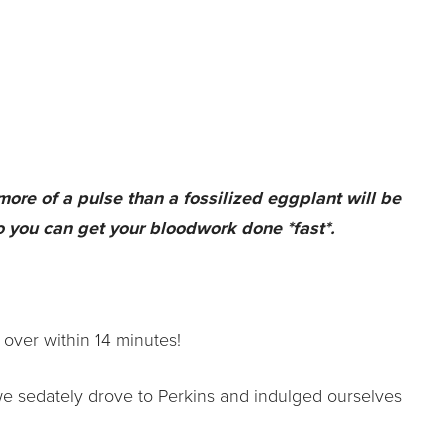
 more of a pulse than a fossilized eggplant will be
o you can get your bloodwork done *fast*.
 over within 14 minutes!
we sedately drove to Perkins and indulged ourselves