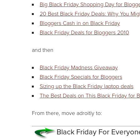
Big Black Friday Shopping Day for Blogg
20 Best Black Friday Deals: Why You Mig
Bloggers Cash in on Black Friday
Black Friday Deals for Bloggers 2010
and then
Black Friday Madness Giveaway
Black Friday Specials for Bloggers
Sizing up the Black Friday laptop deals
The Best Deals on This Black Friday for B
From there, move adroitly to:
Black Friday For Everyon