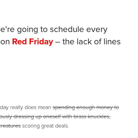
e're going to schedule every
 on
Red Friday
– the lack of lines
Friday really does mean
spending enough money to
ously dressing up oneself with brass knuckles,
creatures
scoring great deals.