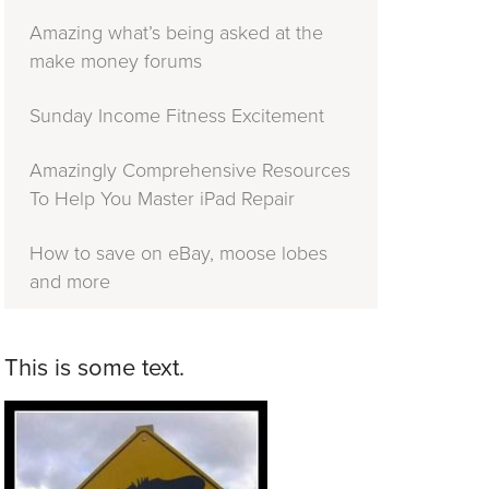
Amazing what’s being asked at the
make money forums
Sunday Income Fitness Excitement
Amazingly Comprehensive Resources
To Help You Master iPad Repair
How to save on eBay, moose lobes
and more
This is some text.