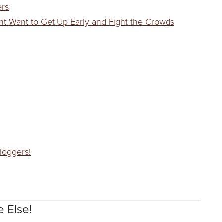
ers
ht Want to Get Up Early and Fight the Crowds
loggers!
e Else!