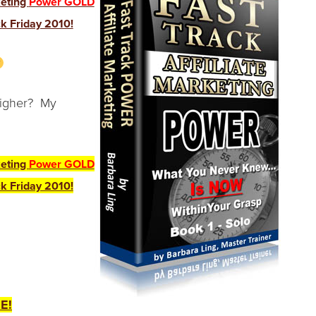
keting
Power GOLD
k Friday 2010!
hligher? My
keting
Power GOLD
k Friday 2010!
E!