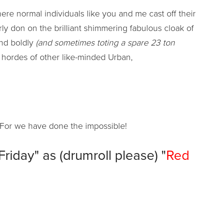
ere normal individuals like you and me cast off their
erly don on the brilliant shimmering fabulous cloak of
and boldly
(and sometimes toting a spare 23 ton
 hordes of other like-minded Urban,
For we have done the impossible!
iday" as (drumroll please) "
Red