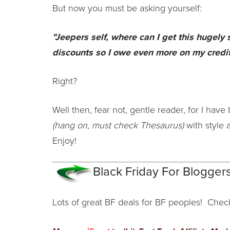
But now you must be asking yourself:
"Jeepers self, where can I get this hugely
discounts so I owe even more on my credit
Right?
Well then, fear not, gentle reader, for I have 
(hang on, must check Thesaurus)
with style 
Enjoy!
Black Friday For Bloggers
Lots of great BF deals for BF peoples! Chec