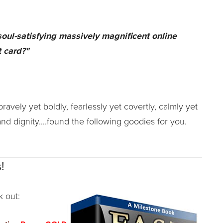
 soul-satisfying massively magnificent online
 card?"
bravely yet boldly, fearlessly yet covertly, calmly yet
and dignity….found the following goodies for you.
!
k out: