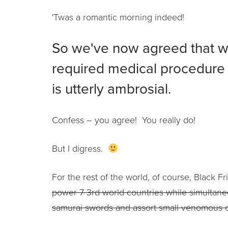
'Twas a romantic morning indeed!
So we've now agreed that w
required medical procedure
is utterly ambrosial.
Confess – you agree! You really do!
But I digress.
For the rest of the world, of course, Black 
power 7 3rd world countries while simultane
samurai swords and assort small venomous 