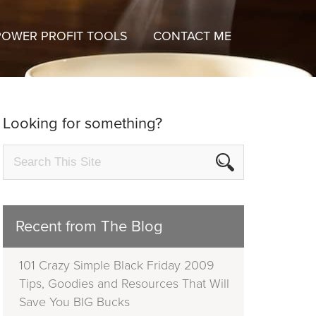
POWER PROFIT TOOLS
CONTACT ME
Looking for something?
Recent from The Blog
101 Crazy Simple Black Friday 2009
Tips, Goodies and Resources That Will
Save You BIG Bucks