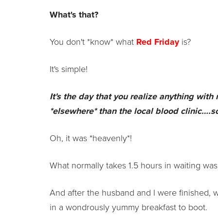
What's that?
You don't *know* what
Red Friday
is?
It's simple!
It's the day that you realize anything with
*elsewhere* than the local blood clinic….s
Oh, it was *heavenly*!
What normally takes 1.5 hours in waiting was
And after the husband and I were finished, 
in a wondrously yummy breakfast to boot.