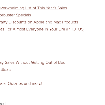
verwhelming List of This Year's Sales
orbuster Specials
 Party Discounts on Apple and Mac Products
deas For Almost Everyone In Your Life (PHOTOS)
day Sales Without Getting Out of Bed
 Steals
Ikea, Quiznos and more!
eed: