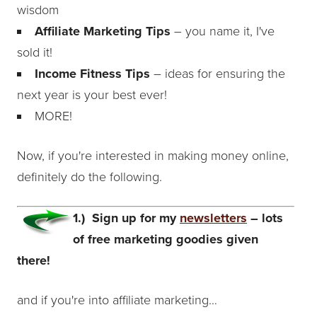
wisdom
Affiliate Marketing Tips
– you name it, I've
sold it!
Income Fitness Tips
– ideas for ensuring the
next year is your best ever!
MORE!
Now, if you're interested in making money online,
definitely do the following.
1.) Sign up for my
newsletters
– lots
of free marketing goodies given
there!
and if you're into affiliate marketing…