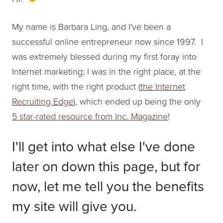
My name is Barbara Ling, and I've been a
successful online entrepreneur now since 1997. I
was extremely blessed during my first foray into
Internet marketing; I was in the right place, at the
right time, with the right product (
the Internet
Recruiting Edge
), which ended up being the only
5 star-rated resource from Inc. Magazine
!
I'll get into what else I've done
later on down this page, but for
now, let me tell you the benefits
my site will give you.