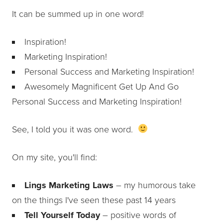
It can be summed up in one word!
Inspiration!
Marketing Inspiration!
Personal Success and Marketing Inspiration!
Awesomely Magnificent Get Up And Go
Personal Success and Marketing Inspiration!
See, I told you it was one word.
On my site, you'll find:
Lings Marketing Laws
– my humorous take
on the things I've seen these past 14 years
Tell Yourself Today
– positive words of