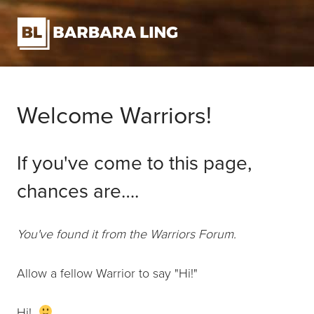
Welcome Warriors!
If you've come to this page,
chances are….
You've found it from the Warriors Forum.
Allow a fellow Warrior to say "Hi!"
Hi!