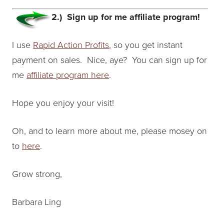
2.) Sign up for me affiliate program!
I use
Rapid Action Profits
, so you get instant
payment on sales. Nice, aye? You can sign up for
me
affiliate program here
.
Hope you enjoy your visit!
Oh, and to learn more about me, please mosey on
to
here
.
Grow strong,
Barbara Ling