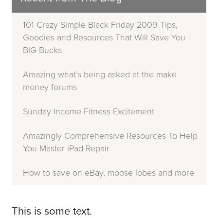
101 Crazy Simple Black Friday 2009 Tips,
Goodies and Resources That Will Save You
BIG Bucks
Amazing what’s being asked at the make
money forums
Sunday Income Fitness Excitement
Amazingly Comprehensive Resources To Help
You Master iPad Repair
How to save on eBay, moose lobes and more
This is some text.