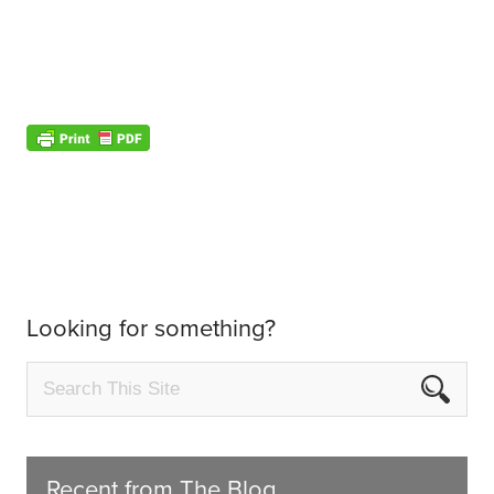
Looking for something?
Recent from The Blog