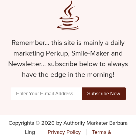
Remember… this site is mainly a daily
marketing Perkup, Smile-Maker and
Newsletter… subscribe below to always
have the edge in the morning!
Copyrights © 2026 by Authority Marketer Barbara
Ling
Privacy Policy
Terms &